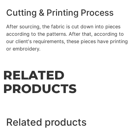
Cutting & Printing Process
After sourcing, the fabric is cut down into pieces
according to the patterns. After that, according to
our client's requirements, these pieces have printing
or embroidery.
RELATED
PRODUCTS
Related products