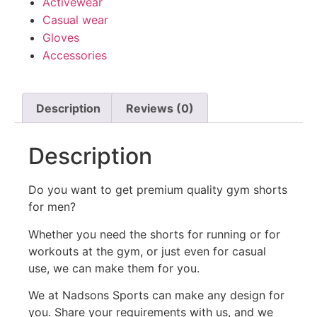
Activewear
Casual wear
Gloves
Accessories
Description
Reviews (0)
Description
Do you want to get premium quality gym shorts
for men?
Whether you need the shorts for running or for
workouts at the gym, or just even for casual
use, we can make them for you.
We at Nadsons Sports can make any design for
you. Share your requirements with us, and we