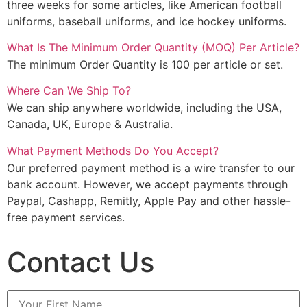
three weeks for some articles, like American football
uniforms, baseball uniforms, and ice hockey uniforms.
What Is The Minimum Order Quantity (MOQ) Per Article?
The minimum Order Quantity is 100 per article or set.
Where Can We Ship To?
We can ship anywhere worldwide, including the USA,
Canada, UK, Europe & Australia.
What Payment Methods Do You Accept?
Our preferred payment method is a wire transfer to our
bank account. However, we accept payments through
Paypal, Cashapp, Remitly, Apple Pay and other hassle-
free payment services.
Contact Us