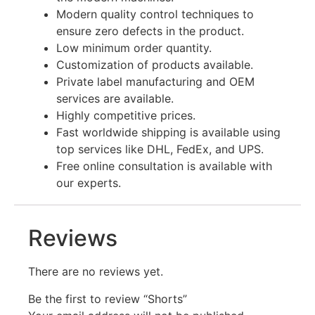
Modern quality control techniques to
ensure zero defects in the product.
Low minimum order quantity.
Customization of products available.
Private label manufacturing and OEM
services are available.
Highly competitive prices.
Fast worldwide shipping is available using
top services like DHL, FedEx, and UPS.
Free online consultation is available with
our experts.
Reviews
There are no reviews yet.
Be the first to review “Shorts”