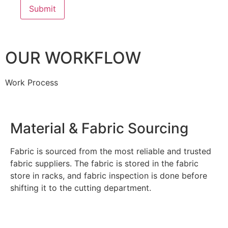
OUR WORKFLOW
Work Process
Material & Fabric Sourcing
Fabric is sourced from the most reliable and trusted
fabric suppliers. The fabric is stored in the fabric
store in racks, and fabric inspection is done before
shifting it to the cutting department.