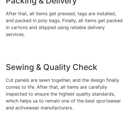
Packing & Delivery
After that, all items get pressed, tags are installed,
and packed in poly bags. Finally, all items get packed
in cartons and shipped using reliable delivery
services.
Sewing & Quality Check
Cut panels are sewn together, and the design finally
comes to life. After that, all items are carefully
inspected to ensure the highest quality standards,
which helps us to remain one of the best sportswear
and activewear manufacturers.