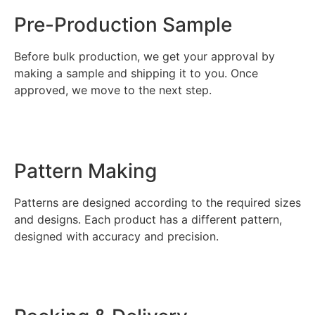
Pre-Production Sample
Before bulk production, we get your approval by
making a sample and shipping it to you. Once
approved, we move to the next step.
Pattern Making
Patterns are designed according to the required sizes
and designs. Each product has a different pattern,
designed with accuracy and precision.