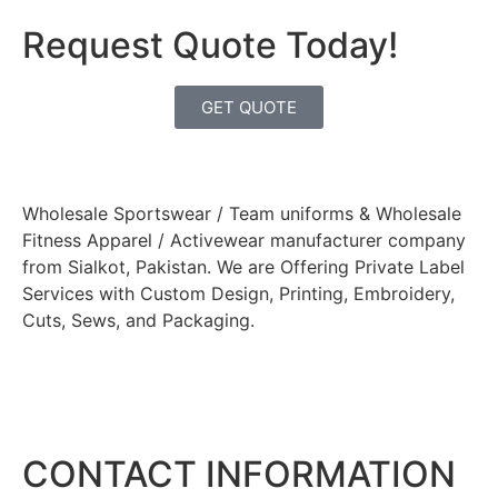
Request Quote Today!
GET QUOTE
Wholesale Sportswear / Team uniforms & Wholesale
Fitness Apparel / Activewear manufacturer company
from Sialkot, Pakistan. We are Offering Private Label
Services with Custom Design, Printing, Embroidery,
Cuts, Sews, and Packaging.
CONTACT INFORMATION