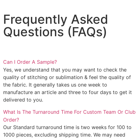
Frequently Asked
Questions (FAQs)
Can I Order A Sample?
Yes, we understand that you may want to check the
quality of stitching or sublimation & feel the quality of
the fabric. It generally takes us one week to
manufacture an article and three to four days to get it
delivered to you.
What Is The Turnaround Time For Custom Team Or Club
Order?
Our Standard turnaround time is two weeks for 100 to
1000 pieces, excluding shipping time. We may need