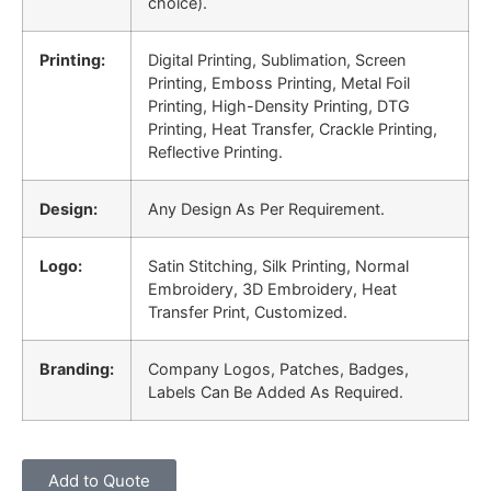
choice).
Printing:
Digital Printing, Sublimation, Screen
Printing, Emboss Printing, Metal Foil
Printing, High-Density Printing, DTG
Printing, Heat Transfer, Crackle Printing,
Reflective Printing.
Design:
Any Design As Per Requirement.
Logo:
Satin Stitching, Silk Printing, Normal
Embroidery, 3D Embroidery, Heat
Transfer Print, Customized.
Branding:
Company Logos, Patches, Badges,
Labels Can Be Added As Required.
Add to Quote