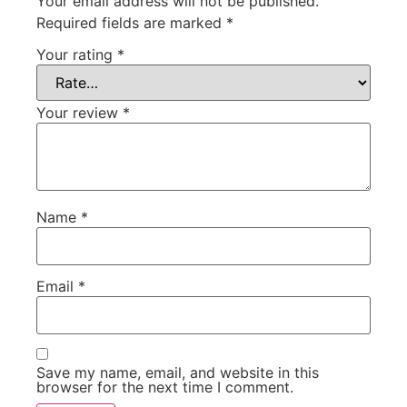
Your email address will not be published.
Required fields are marked
*
Your rating
*
Your review
*
Name
*
Email
*
Save my name, email, and website in this
browser for the next time I comment.