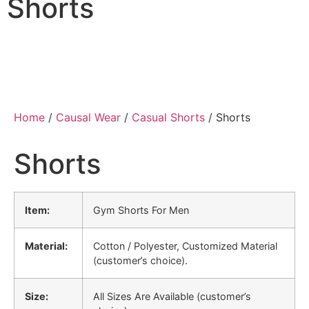
Shorts
Home
/
Causal Wear
/
Casual Shorts
/ Shorts
Shorts
Item:
Gym Shorts For Men
Material:
Cotton / Polyester, Customized Material
(customer’s choice).
Size:
All Sizes Are Available (customer’s