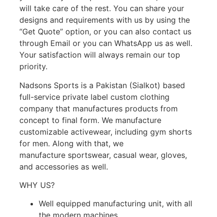
will take care of the rest. You can share your
designs and requirements with us by using the
“
Get Quote
” option, or you can also contact us
through
Email
or you can
WhatsApp
us as well
.
Your satisfaction will always remain our top
priority.
Nadsons Sports is a Pakistan (Sialkot) based
full-service private label custom clothing
company that manufactures products from
concept to final form. We manufacture
customizable
activewear
, including gym shorts
for men. Along with that, we
manufacture
sportswear
,
casual wear
,
gloves
,
and
accessories
as well.
WHY US?
Well equipped manufacturing unit
, with all
the modern machines.