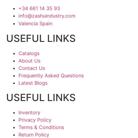
+34 661 14 35 93
info@zashuindustry.com
Valencia Spain
USEFUL LINKS
Catalogs
About Us
Contact Us
Frequently Asked Questions
Latest Blogs
USEFUL LINKS
Inventory
Privacy Policy
Terms & Conditions
Return Policy