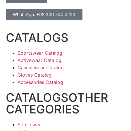
WhatsApp: +92 300 744 4223
CATALOGS
Sportswear Catalog
Activewear Catalog
Casual wear Catalog
Gloves Catalog
Accessories Catalog
CATALOGSOTHER
CATEGORIES
Sportswear