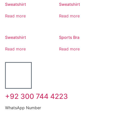
Sweatshirt
Sweatshirt
Read more
Read more
Sweatshirt
Sports Bra
Read more
Read more
+92 300 744 4223
WhatsApp Number