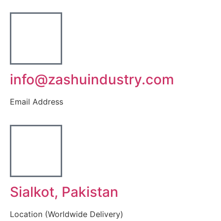
info@zashuindustry.com
Email Address
Sialkot, Pakistan
Location (Worldwide Delivery)