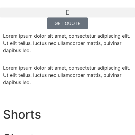
GET QUOTE
Lorem ipsum dolor sit amet, consectetur adipiscing elit.
Ut elit tellus, luctus nec ullamcorper mattis, pulvinar
dapibus leo.
Lorem ipsum dolor sit amet, consectetur adipiscing elit.
Ut elit tellus, luctus nec ullamcorper mattis, pulvinar
dapibus leo.
Shorts