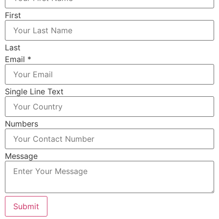
First
Last
Email
*
Single Line Text
Numbers
Message
Submit