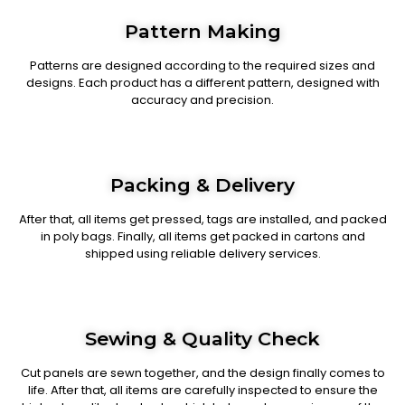
Pattern Making
Patterns are designed according to the required sizes and
designs. Each product has a different pattern, designed with
accuracy and precision.
Packing & Delivery
After that, all items get pressed, tags are installed, and packed
in poly bags. Finally, all items get packed in cartons and
shipped using reliable delivery services.
Sewing & Quality Check
Cut panels are sewn together, and the design finally comes to
life. After that, all items are carefully inspected to ensure the