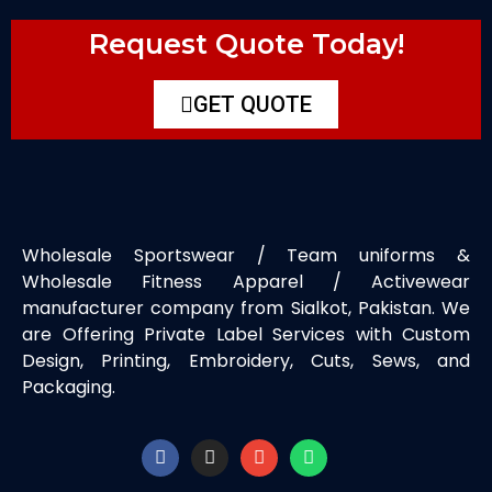
Request Quote Today!
GET QUOTE
Wholesale Sportswear / Team uniforms &
Wholesale Fitness Apparel / Activewear
manufacturer company from Sialkot, Pakistan. We
are Offering Private Label Services with Custom
Design, Printing, Embroidery, Cuts, Sews, and
Packaging.