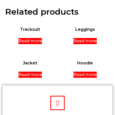
Related products
Tracksuit
Leggings
Read more
Read more
Jacket
Hoodie
Read more
Read more