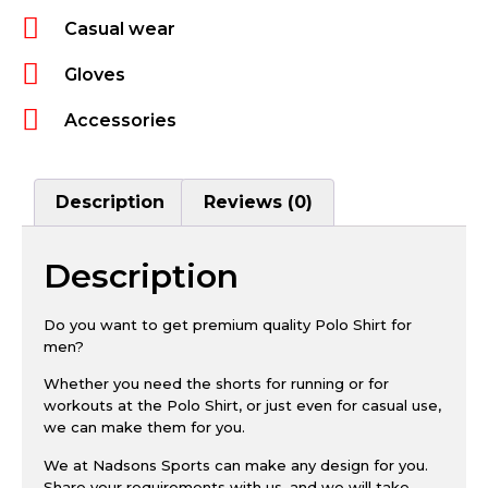
Casual wear
Gloves
Accessories
Description
Reviews (0)
Description
Do you want to get premium quality Polo Shirt for
men?
Whether you need the shorts for running or for
workouts at the Polo Shirt, or just even for casual use,
we can make them for you.
We at Nadsons Sports can make any design for you.
Share your requirements with us, and we will take