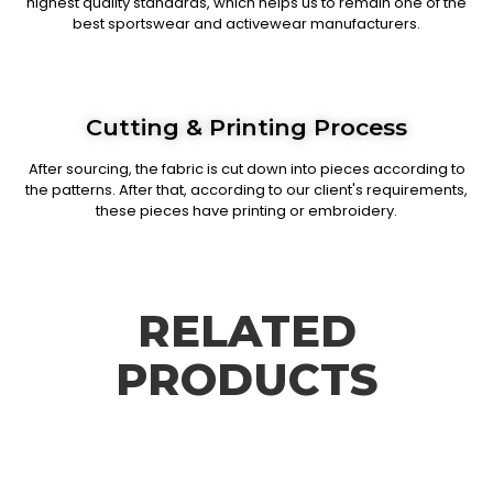
highest quality standards, which helps us to remain one of the
best sportswear and activewear manufacturers.
Cutting & Printing Process
After sourcing, the fabric is cut down into pieces according to
the patterns. After that, according to our client's requirements,
these pieces have printing or embroidery.
RELATED
PRODUCTS