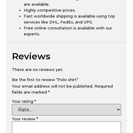
are available.
Highly competitive prices.
Fast worldwide shipping is available using top
services like DHL, FedEx, and UPS.
Free online consultation is available with our
experts.
Reviews
There are no reviews yet.
Be the first to review “Polo shirt”
Your email address will not be published.
Required
fields are marked
*
Your rating
*
Your review
*