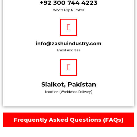
+92 300 744 4223
WhatsApp Number
info@zashuindustry.com
Email Address
Sialkot, Pakistan
Location (Worldwide Delivery)
Frequently Asked Questions (FAQs)