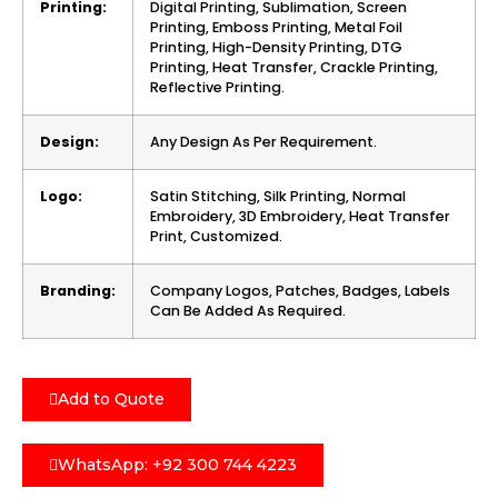
Printing:
Digital Printing, Sublimation, Screen
Printing, Emboss Printing, Metal Foil
Printing, High-Density Printing, DTG
Printing, Heat Transfer, Crackle Printing,
Reflective Printing.
Design:
Any Design As Per Requirement.
Logo:
Satin Stitching, Silk Printing, Normal
Embroidery, 3D Embroidery, Heat Transfer
Print, Customized.
Branding:
Company Logos, Patches, Badges, Labels
Can Be Added As Required.
Add to Quote
WhatsApp: +92 300 744 4223