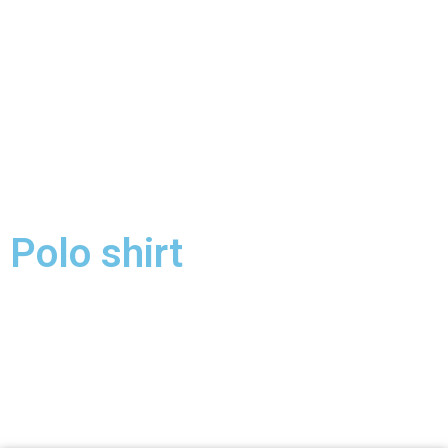
Polo shirt
Polo shirt