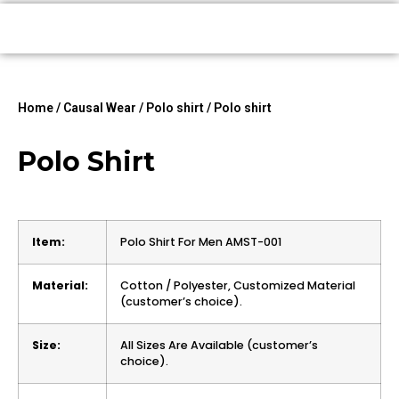
Home
/
Causal Wear
/
Polo shirt
/ Polo shirt
Polo Shirt
Item:
Polo Shirt For Men AMST-001
Material:
Cotton / Polyester, Customized Material
(customer’s choice).
Size:
All Sizes Are Available (customer’s
choice).