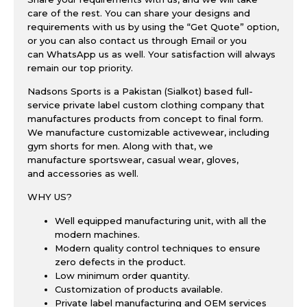
care of the rest. You can share your designs and
requirements with us by using the “
Get Quote
” option,
or you can also contact us through
Email
or you
can
WhatsApp
us as well
. Your satisfaction will always
remain our top priority.
Nadsons Sports is a Pakistan (Sialkot) based full-
service private label custom clothing company that
manufactures products from concept to final form.
We manufacture customizable
activewear
, including
gym shorts for men. Along with that, we
manufacture
sportswear
,
casual wear
,
gloves
,
and
accessories
as well.
WHY US?
Well equipped manufacturing unit
, with all the
modern machines.
Modern quality control techniques to ensure
zero defects in the product.
Low minimum order quantity.
Customization of products available.
Private label manufacturing and OEM services