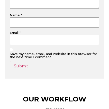
Name
*
Email
*
Save my name, email, and website in this browser for
the next time I comment.
OUR WORKFLOW