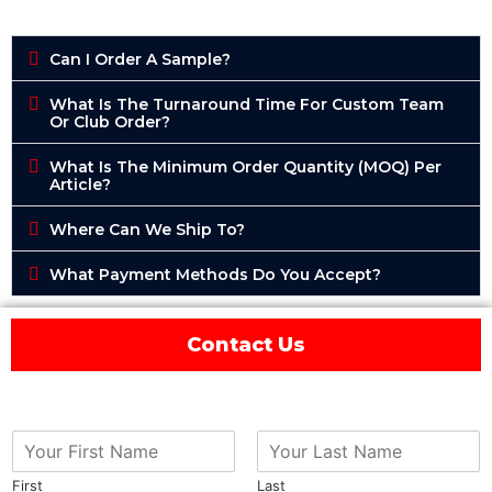
Can I Order A Sample?
What Is The Turnaround Time For Custom Team
Or Club Order?
What Is The Minimum Order Quantity (MOQ) Per
Article?
Where Can We Ship To?
What Payment Methods Do You Accept?
Contact Us
First
Last