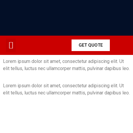
GET QUOTE
Lorem ipsum dolor sit amet, consectetur adipiscing elit. Ut
elit tellus, luctus nec ullamcorper mattis, pulvinar dapibus leo.
Lorem ipsum dolor sit amet, consectetur adipiscing elit. Ut
elit tellus, luctus nec ullamcorper mattis, pulvinar dapibus leo.