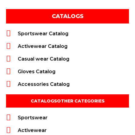
CATALOGS
Sportswear Catalog
Activewear Catalog
Casual wear Catalog
Gloves Catalog
Accessories Catalog
CATALOGSOTHER CATEGORIES
Sportswear
Activewear