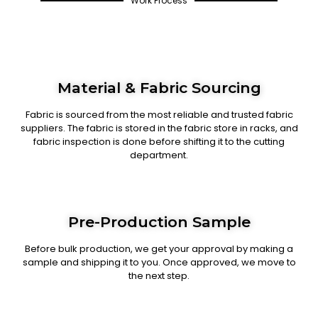
Work Process
Material & Fabric Sourcing
Fabric is sourced from the most reliable and trusted fabric
suppliers. The fabric is stored in the fabric store in racks, and
fabric inspection is done before shifting it to the cutting
department.
Pre-Production Sample
Before bulk production, we get your approval by making a
sample and shipping it to you. Once approved, we move to
the next step.