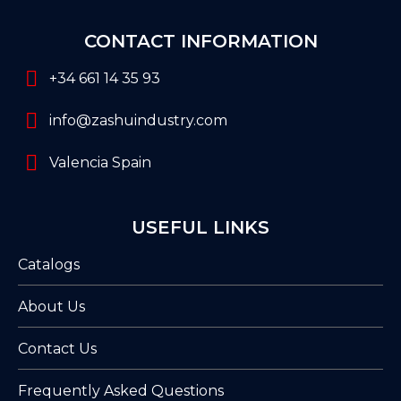
CONTACT INFORMATION
+34 661 14 35 93
info@zashuindustry.com
Valencia Spain
USEFUL LINKS
Catalogs
About Us
Contact Us
Frequently Asked Questions